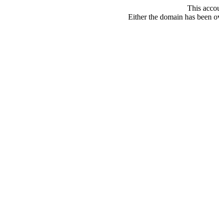
This acco
Either the domain has been ove